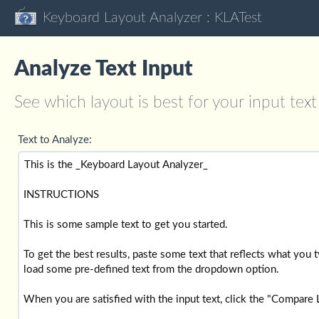
Keyboard Layout Analyzer : KLATest
Analyze Text Input
See which layout is best for your input text
Text to Analyze: