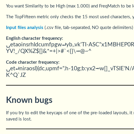
You want Similarity to be High (max 1.000) and FreqMatch to be 
The TopFifteen metric only checks the 15 most used characters, y
Input files analysis
(.csv file, tab-separated, NO quote delimiters)
English character frequency:
⍽etaoinsrhldcumfpgw⮠yb,.vk'TI-ASC"x1MBHEP
YV!_/QX%Z$[]&*=+|>#`<{}\⭲@~^
Code character frequency:
⍽et⮠niraosl)(dc,upmf=".h-10g;b:yx2⭲w[]_vTS
K^Q`JZ
Known bugs
If you try to edit the keycaps of one of the pre-loaded layouts, it
saved is lost.