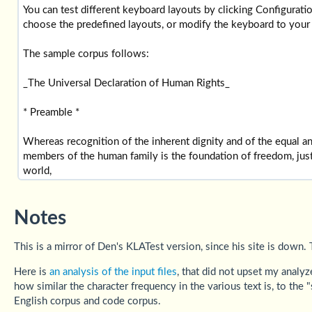
Notes
This is a mirror of Den's KLATest version, since his site is down.
Here is
an analysis of the input files
, that did not upset my analy
how similar the character frequency in the various text is, to th
English corpus and code corpus.